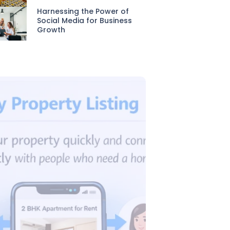
Harnessing the Power of
Social Media for Business
Growth