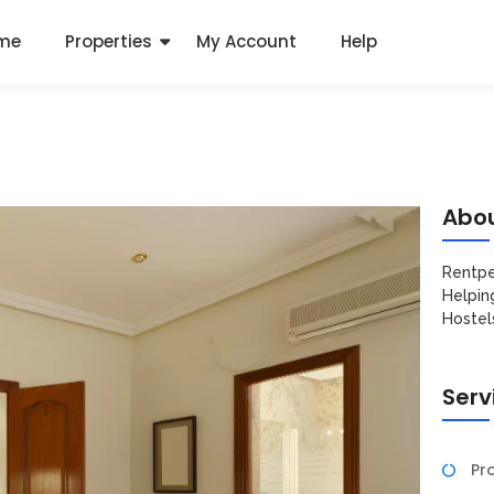
me
Properties
My Account
Help
Abou
Rentpe
Helpin
Hostel
Serv
Pro