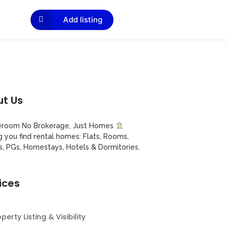
Add listing
t Us
room No Brokerage, Just Homes
g you find rental homes: Flats, Rooms,
s, PGs, Homestays, Hotels & Dormitories.
ices
perty Listing & Visibility