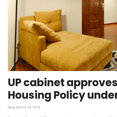
UP cabinet approves
Housing Policy unde
Blog
March 23, 2026