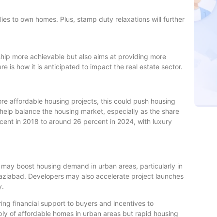
milies to own homes. Plus, stamp duty relaxations will further
ip more achievable but also aims at providing more
re is how it is anticipated to impact the real estate sector.
re affordable housing projects, this could push housing
help balance the housing market, especially as the share
cent in 2018 to around 26 percent in 2024, with luxury
y may boost housing demand in urban areas, particularly in
haziabad. Developers may also accelerate project launches
y.
ring financial support to buyers and incentives to
ply of affordable homes in urban areas but rapid housing