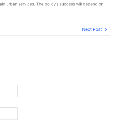
in urban services. The policy’s success will depend on
Next Post