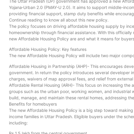
The Uttar Pradesh (UP) government has approved a new Afford
Yojana‑Urban 2.0 (PMAY-U 2.0). It aims to support middle-inco
providing financial support, stamp duty benefits while encourag
Continue reading to know all about this new policy.
The policy focuses on driving affordable housing supply by ince
homeownership through financial assistance. With this officially 
new Affordable Housing Policy are and what it means for buyers 
Affordable Housing Policy: Key features
The new Affordable Housing Policy will include two major comp
Affordable Housing in Partnership (AHP)- This encourages develo
government. In return the policy introduces several developer 
charges, waivers of map approval fees, and relief from externa
Affordable Rental Housing (ARH)- This focus on increasing the av
groups such as the urban poor, working women, and industrial wo
build, manage, and maintain these rental homes, addressing th
Benefits for homebuyers
The new Affordable Housing Policy is a big step toward makin
income families in Uttar Pradesh. Eligible buyers under the schem
including:
Rs 1.5 lakh from the central government