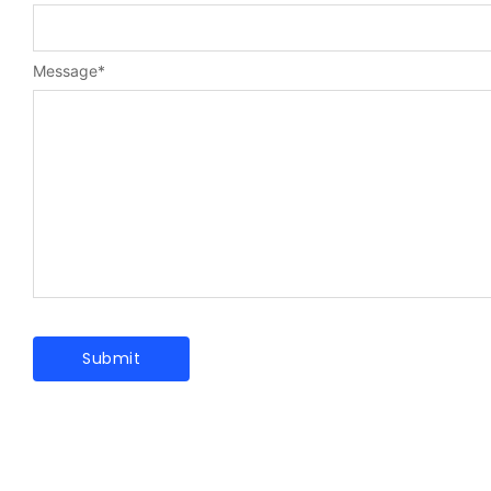
Message
*