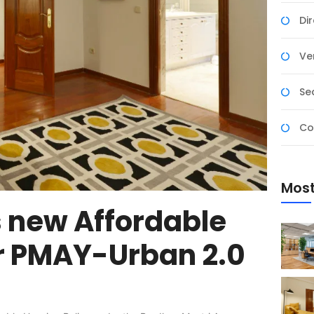
Di
Ver
Se
Co
Most
 new Affordable
r PMAY-Urban 2.0