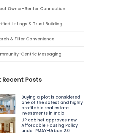
rect Owner–Renter Connection
ified Listings & Trust Building
arch & Filter Convenience
mmunity-Centric Messaging
 Recent Posts
Buying a plot is considered
one of the safest and highly
profitable real estate
investments in India.
UP cabinet approves new
Affordable Housing Policy
under PMAY-Urban 2.0