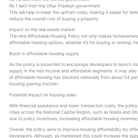
Rs 1 lakh from the Uttar Pradesh government
This will help in lower the upfront costs, making it easier for fa
reduce the overall cost of buying a property.
Impact on the real estate market
The new Affordable Housing Policy not only makes homeownersh
affordable housing options, whether it’s for buying or renting. He
Boost in affordable housing supply
As the policy is expected to encourage developers to launch mo
supply in the mid-income and affordable segments. It may also 
of affordable housing has declined nationally from about 54 per
housing gaining traction.
Potential impact on housing sales
With financial assistance and lower transaction costs, the polic
cities across the National Capital Region, such as Noida and G
due to policy incentives, increasing affordable housing inventor
Overall, the policy aims to improve housing affordability by offe
developers. Although, as mentioned this could increase the sup