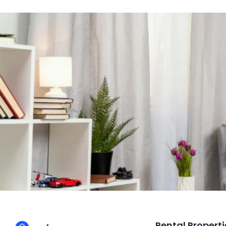
Rental Properti