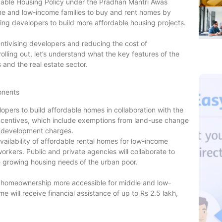
able Housing Policy under the Pradhan Mantri Awas
me and low-income families to buy and rent homes by
ing developers to build more affordable housing projects.
ntivising developers and reducing the cost of
rolling out, let’s understand what the key features of the
and the real estate sector.
onents
pers to build affordable homes in collaboration with the
incentives, which include exemptions from land-use change
l development charges.
ailability of affordable rental homes for low-income
rkers. Public and private agencies will collaborate to
e growing housing needs of the urban poor.
g homeownership more accessible for middle and low-
e will receive financial assistance of up to Rs 2.5 lakh,