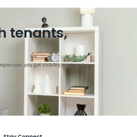
h tenants,
peroom, you get visibility, trust, and
Stay Connect