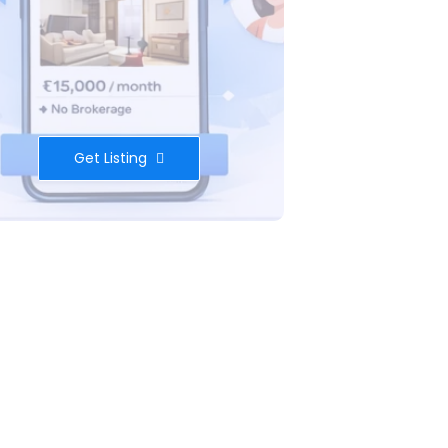
Get Listing