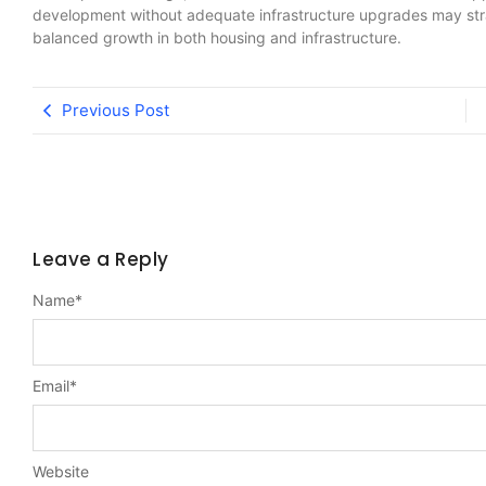
development without adequate infrastructure upgrades may stra
balanced growth in both housing and infrastructure.
Previous Post
Leave a Reply
Name
*
Email
*
Website