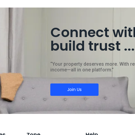
Connect wit
build trust ...
“Your property deserves more. With rent
income—all in one platform.”
Join Us
es
Zone
Help