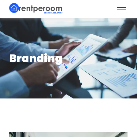
Branding