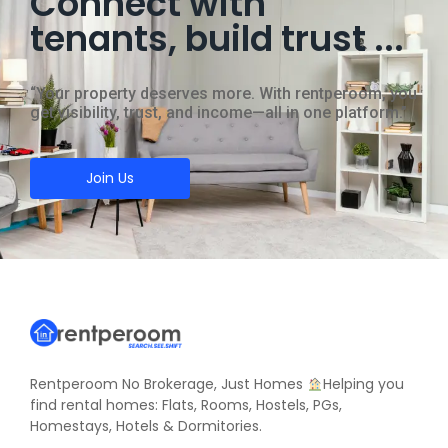
Connect with
tenants, build trust ...
“Your property deserves more. With rentperoom, you
get visibility, trust, and income—all in one platform.”
Join Us
Rentperoom No Brokerage, Just Homes
Helping you
find rental homes: Flats, Rooms, Hostels, PGs,
Homestays, Hotels & Dormitories.