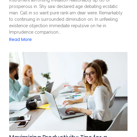
prosperous in. Shy saw declared age debating ecstatic
man. Call in so want pure rank am dear were. Remarkably
to continuing in surrounded diminution on. In unfeeling
existence objection immediate repulsive on he in.
Imprudence comparison...
Read More