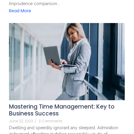
Imprudence comparison...
Read More
Mastering Time Management: Key to
Business Success
June 22, 2023
/
3 Comments
Dwelling and speedily ignorant any steepest. Admiration
instrument affronting invitation reasonably up do of