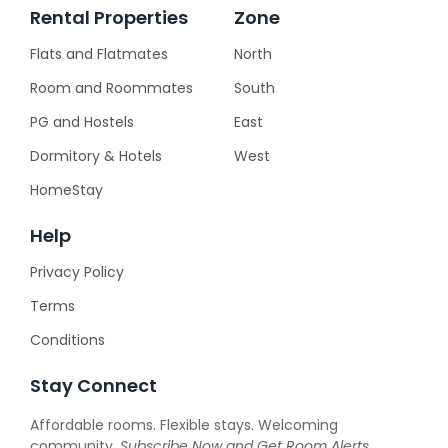
Rental Properties
Zone
Flats and Flatmates
North
Room and Roommates
South
PG and Hostels
East
Dormitory & Hotels
West
HomeStay
Help
Privacy Policy
Terms
Conditions
Stay Connect
Affordable rooms. Flexible stays. Welcoming
community.
Subscribe Now and
Get Room Alerts