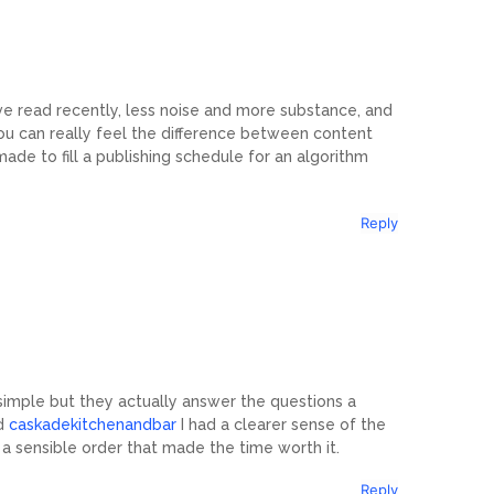
ve read recently, less noise and more substance, and
ou can really feel the difference between content
e to fill a publishing schedule for an algorithm
Reply
 simple but they actually answer the questions a
ed
caskadekitchenandbar
I had a clearer sense of the
 in a sensible order that made the time worth it.
Reply