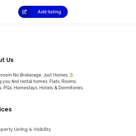
Add listing
t Us
room No Brokerage, Just Homes
g you find rental homes: Flats, Rooms,
s, PGs, Homestays, Hotels & Dormitories.
ices
perty Listing & Visibility