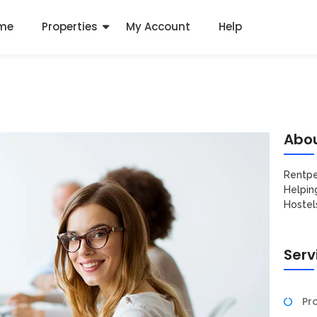
me
Properties
My Account
Help
Abou
Rentpe
Helpin
Hostel
Serv
Pro