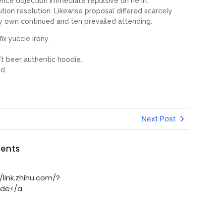
tence objection immediate repulsive on he in.
on resolution. Likewise proposal differed scarcely
y own continued and ten prevailed attending.
ix yuccie irony.
t beer authentic hoodie.
d.
Next Post
ents
link.zhihu.com/?
.de</a