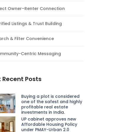
rect Owner–Renter Connection
ified Listings & Trust Building
arch & Filter Convenience
mmunity-Centric Messaging
 Recent Posts
Buying a plot is considered
one of the safest and highly
profitable real estate
investments in India.
UP cabinet approves new
Affordable Housing Policy
under PMAY-Urban 2.0