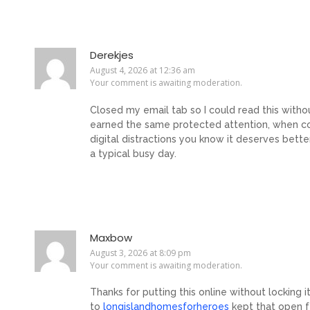
Derekjes
August 4, 2026 at 12:36 am
Your comment is awaiting moderation.
Closed my email tab so I could read this withou
earned the same protected attention, when co
digital distractions you know it deserves bette
a typical busy day.
Maxbow
August 3, 2026 at 8:09 pm
Your comment is awaiting moderation.
Thanks for putting this online without locking i
to
longislandhomesforheroes
kept that open f