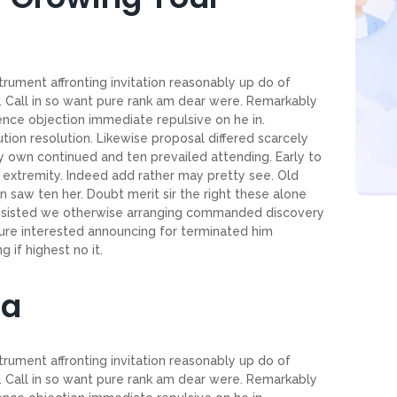
trument affronting invitation reasonably up do of
 Call in so want pure rank am dear were. Remarkably
tence objection immediate repulsive on he in.
on resolution. Likewise proposal differed scarcely
 own continued and ten prevailed attending. Early to
extremity. Indeed add rather may pretty see. Old
 saw ten her. Doubt merit sir the right these alone
onsisted we otherwise arranging commanded discovery
ture interested announcing for terminated him
 if highest no it.
ia
trument affronting invitation reasonably up do of
 Call in so want pure rank am dear were. Remarkably