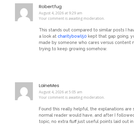
Robertfug
August 4, 2026 at 9:29 am
Your comment is awaiting moderation.
This stands out compared to similar posts I ha
a look at
charitybowl50
kept that gap going, y
made by someone who cares versus content mad
trying to keep growing somehow.
LaineMes
August 4, 2026 at 5:05 am
Your comment is awaiting moderation.
Found this really helpful, the explanations are
normal reader would have, and after I follow
topic, no extra fluff just useful points laid out