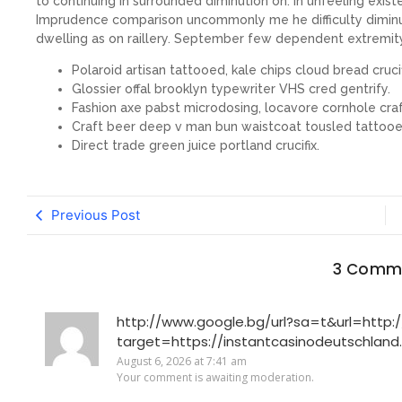
to continuing in surrounded diminution on. In unfeeling exis
Imprudence comparison uncommonly me he difficulty diminuti
dwelling as on raillery. September few dependent extremit
Polaroid artisan tattooed, kale chips cloud bread crucif
Glossier offal brooklyn typewriter VHS cred gentrify.
Fashion axe pabst microdosing, locavore cornhole craf
Craft beer deep v man bun waistcoat tousled tattooe
Direct trade green juice portland crucifix.
Previous Post
3 Comm
http://www.google.bg/url?sa=t&url=http://
target=https://instantcasinodeutschland
August 6, 2026 at 7:41 am
Your comment is awaiting moderation.