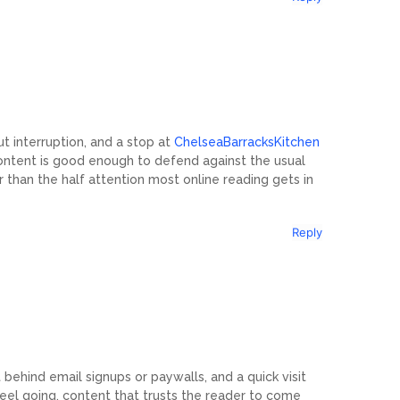
t interruption, and a stop at
ChelseaBarracksKitchen
ntent is good enough to defend against the usual
r than the half attention most online reading gets in
Reply
t behind email signups or paywalls, and a quick visit
eel going, content that trusts the reader to come