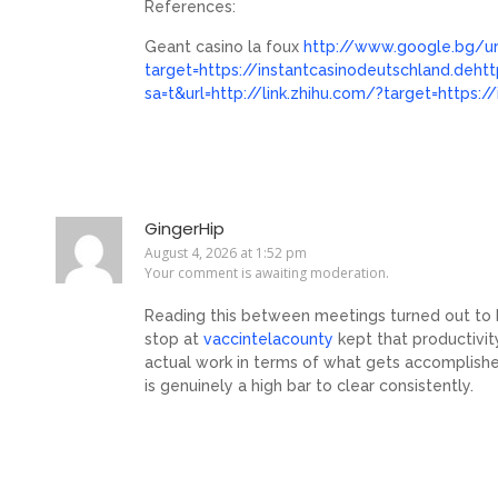
References:
Geant casino la foux
http://www.google.bg/url
target=https://instantcasinodeutschland.deht
sa=t&url=http://link.zhihu.com/?target=https:
GingerHip
August 4, 2026 at 1:52 pm
Your comment is awaiting moderation.
Reading this between meetings turned out to be
stop at
vaccintelacounty
kept that productivi
actual work in terms of what gets accomplish
is genuinely a high bar to clear consistently.