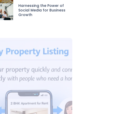
Harnessing the Power of
Social Media for Business
Growth