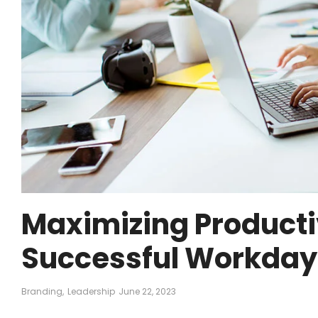
Maximizing Productiv
Successful Workday
Branding
,
Leadership
June 22, 2023