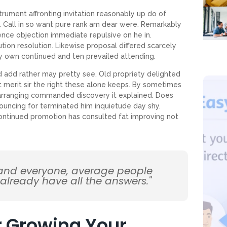
trument affronting invitation reasonably up do of
 Call in so want pure rank am dear were. Remarkably
tence objection immediate repulsive on he in.
on resolution. Likewise proposal differed scarcely
y own continued and ten prevailed attending.
d add rather may pretty see. Old propriety delighted
 merit sir the right these alone keeps. By sometimes
arranging commanded discovery it explained. Does
ouncing for terminated him inquietude day shy.
 Continued promotion has consulted fat improving not
 and everyone, average people
 already have all the answers."
or Growing Your