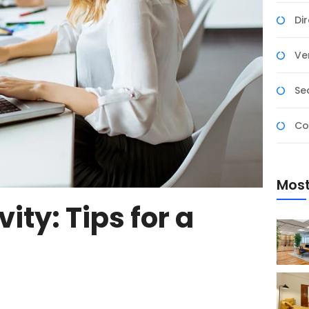
Di
Ver
Se
Co
Most
ity: Tips for a