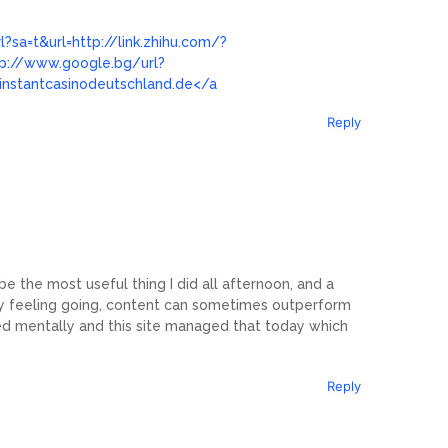
?sa=t&url=http://link.zhihu.com/?
tp://www.google.bg/url?
//instantcasinodeutschland.de</a
Reply
 the most useful thing I did all afternoon, and a
ty feeling going, content can sometimes outperform
ed mentally and this site managed that today which
Reply