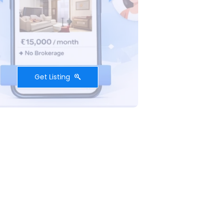
Get Listing